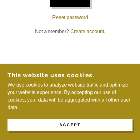
Reset password
Not a member?
Create account.
COPYRIGHT © 2026 WE ARE MAYREAU - ALL
This website uses cookies.
RIGHTS RESERVED.
We use cookies to analyze website traffic and optimize
your website experience. By accepting our use of
POWERED BY
cookies, your data will be aggregated with all other user
data.
ACCEPT