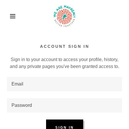
ACCOUNT SIGN IN
Sign in to your account to access your profile, history,
and any private pages you've been granted access to.
SIGN IN