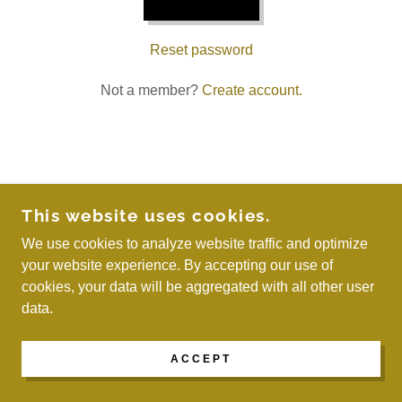
Reset password
Not a member?
Create account.
COPYRIGHT © 2026 WE ARE MAYREAU - ALL
This website uses cookies.
RIGHTS RESERVED.
We use cookies to analyze website traffic and optimize
your website experience. By accepting our use of
POWERED BY
cookies, your data will be aggregated with all other user
data.
ACCEPT