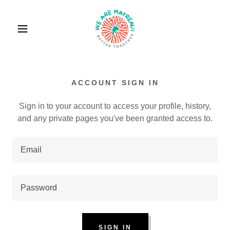
ACCOUNT SIGN IN
Sign in to your account to access your profile, history,
and any private pages you've been granted access to.
SIGN IN