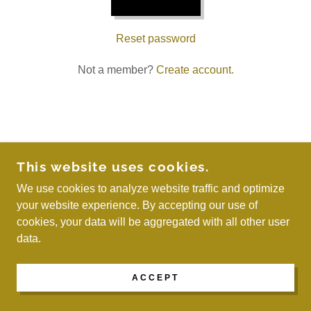
Reset password
Not a member?
Create account.
COPYRIGHT © 2026 WE ARE MAYREAU - ALL
This website uses cookies.
RIGHTS RESERVED.
We use cookies to analyze website traffic and optimize
your website experience. By accepting our use of
POWERED BY
cookies, your data will be aggregated with all other user
data.
ACCEPT