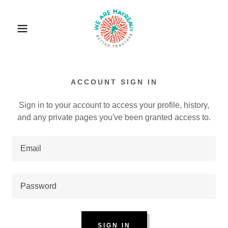
ACCOUNT SIGN IN
Sign in to your account to access your profile, history,
and any private pages you've been granted access to.
SIGN IN