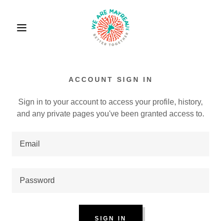
ACCOUNT SIGN IN
Sign in to your account to access your profile, history,
and any private pages you've been granted access to.
SIGN IN