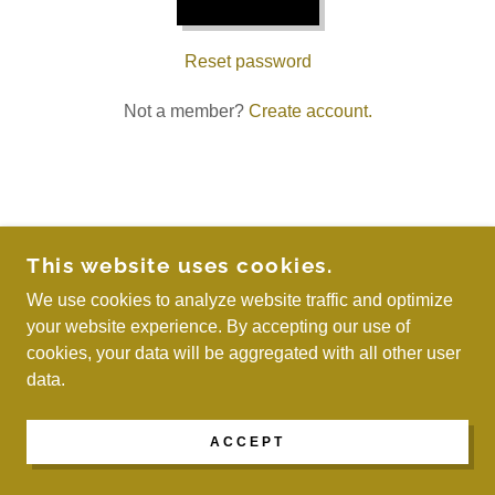
Reset password
Not a member?
Create account.
COPYRIGHT © 2026 WE ARE MAYREAU - ALL
This website uses cookies.
RIGHTS RESERVED.
We use cookies to analyze website traffic and optimize
your website experience. By accepting our use of
POWERED BY
cookies, your data will be aggregated with all other user
data.
ACCEPT